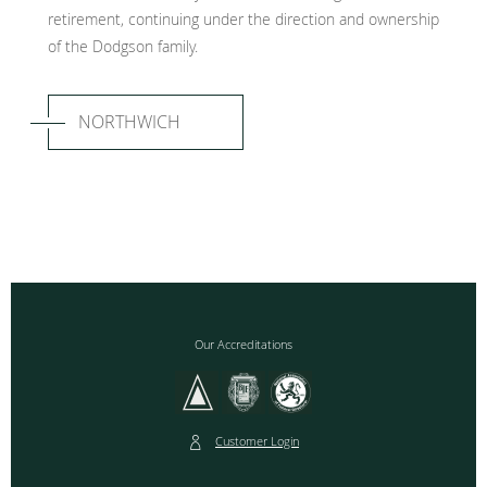
retirement, continuing under the direction and ownership
of the Dodgson family.
NORTHWICH
Our Accreditations
Customer Login