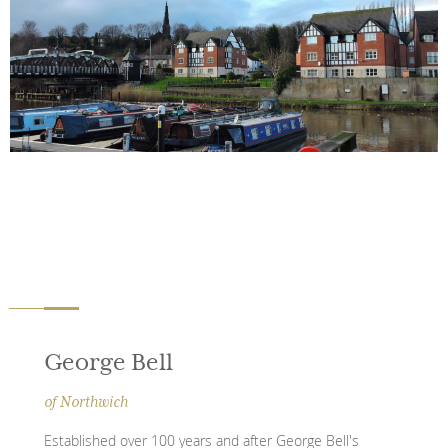
George Bell
of Northwich
Established over 100 years and after George Bell's