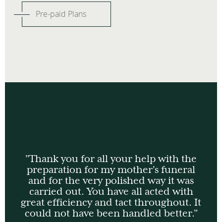
Pre-paid Plans
"Thank you for all your help with the
preparation for my mother's funeral
and for the very polished way it was
carried out. You have all acted with
great efficiency and tact throughout. It
could not have been handled better."