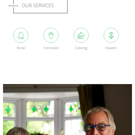
OUR SERVICES
Burial
Cremation
Catering
Flowers