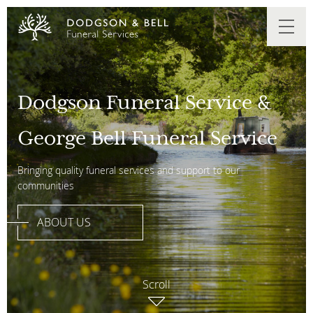
Dodgson Funeral Service &
George Bell Funeral Service
Bringing quality funeral services and support to our
communities
ABOUT US
Scroll