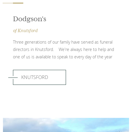
Dodgson's
of Knutsford
Three generations of our family have served as funeral
directors in Knutsford. We're always here to help and
one of us is available to speak to every day of the year
KNUTSFORD