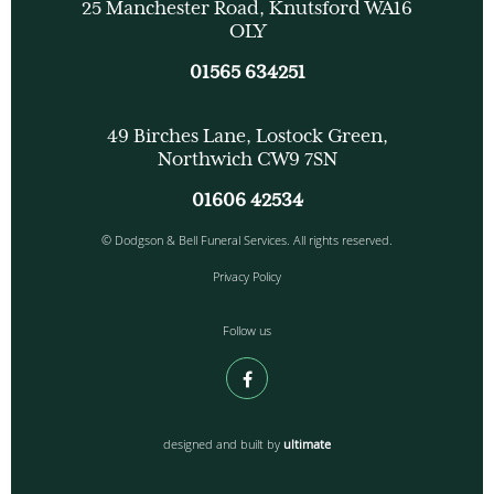
25 Manchester Road, Knutsford WA16
OLY
01565 634251
49 Birches Lane, Lostock Green,
Northwich CW9 7SN
01606 42534
© Dodgson & Bell Funeral Services. All rights reserved.
Privacy Policy
Follow us
designed and built by
ultimate