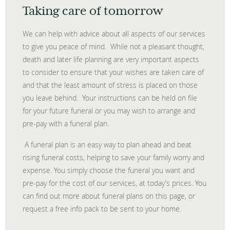
Taking care of tomorrow
We can help with advice about all aspects of our services
to give you peace of mind. While not a pleasant thought,
death and later life planning are very important aspects
to consider to ensure that your wishes are taken care of
and that the least amount of stress is placed on those
you leave behind. Your instructions can be held on file
for your future funeral or you may wish to arrange and
pre-pay with a funeral plan.
A funeral plan is an easy way to plan ahead and beat
rising funeral costs, helping to save your family worry and
expense. You simply choose the funeral you want and
pre-pay for the cost of our services, at today’s prices. You
can find out more about funeral plans on this page, or
request a free info pack to be sent to your home.