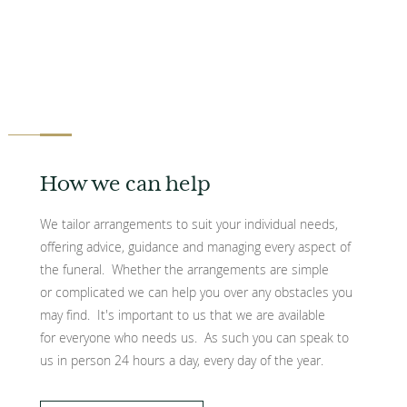
How we can help
We tailor arrangements to suit your individual needs,
offering advice, guidance and managing every aspect of
the funeral. Whether the arrangements are simple
or complicated we can help you over any obstacles you
may find. It's important to us that we are available
for everyone who needs us. As such you can speak to
us in person 24 hours a day, every day of the year.