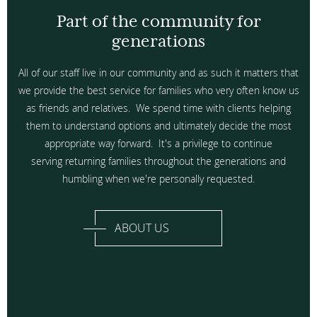
Part of the community for
generations
All of our staff live in our community and as such it matters that
we provide the best service for families who very often know us
as friends and relatives. We spend time with clients helping
them to understand options and ultimately decide the most
appropriate way forward. It's a privilege to continue
serving returning families throughout the generations and
humbling when we're personally requested.
ABOUT US