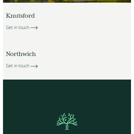
Knutsford
Get in touch
Northwich
Get in touch