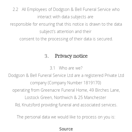
2.2 All Employees of Dodgson & Bell Funeral Service who
interact with data subjects are
responsible for ensuring that this notice is drawn to the data
subject’s attention and their
consent to the processing of their data is secured.
3.
Privacy notice
3.1 Who are we?
Dodgson & Bell Funeral Service Ltd are a registered Private Ltd
company (Company Number 1819170)
operating from Greenacre Funeral Home, 49 Birches Lane,
Lostock Green, Northwich & 25 Manchester
Rd, Knutsford providing funeral and associated services.
The personal data we would like to process on you is:
Source