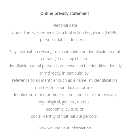
Online privacy statement
Personal data
Under the EU’s General Data Protection Regulation (GDPR)
personal data is defined as:
“any information relating to an identified or identifiable natural
person ('data subject'); an
identifiable natural person is one who can be identified, directly
or indirectly, in particular by
reference to an identifier such as a name, an identification
number, location data, an online
identifier or to one or more factors specific to the physical,
physiological, genetic, mental,
economic, cultural or
social identity of that natural person”.
How we use your information