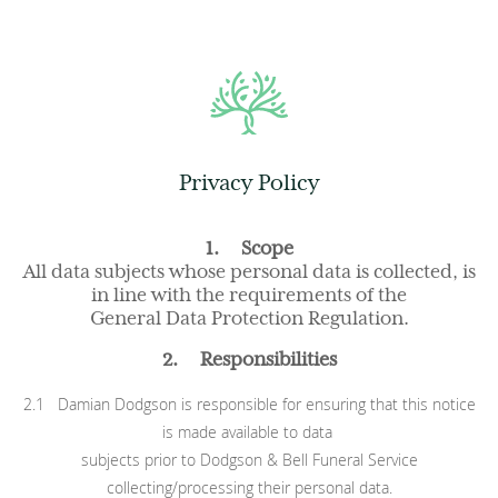
Privacy Policy
1. Scope
All data subjects whose personal data is collected, is
in line with the requirements of the
General Data Protection Regulation.
2. Responsibilities
2.1 Damian Dodgson is responsible for ensuring that this notice
is made available to data
subjects prior to Dodgson & Bell Funeral Service
collecting/processing their personal data.