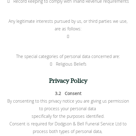
 Record keeping to comply with Inland Revenue requirements
Any legitimate interests pursued by us, or third parties we use,
are as follows:

The special categories of personal data concerned are:
 Religious Beliefs
Privacy Policy
3.2 Consent
By consenting to this privacy notice you are giving us permission
to process your personal data
specifically for the purposes identified.
Consent is required for Dodgson & Bell Funeral Service Ltd to
process both types of personal data,