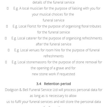
details of the funeral service
 E.g. A local musician for the purpose of liaising with you for
your musical choices for the
funeral service
 E.g. Local Florist for the purpose of organising floral tributes
for the funeral service
 E.g. Local caterer for the purpose of organising refreshments
after the funeral service
 E.g. Local venues for room hire for the purpose of funeral
refreshments
 E.g. Local stonemasons for the purpose of stone removal for
the opening of a grave and for
new stone work if requested
3.4 Retention period
Dodgson & Bell Funeral Service Ltd will process personal data for
as long as is necessary to allow
us to fulfil your funeral services and will store the personal data