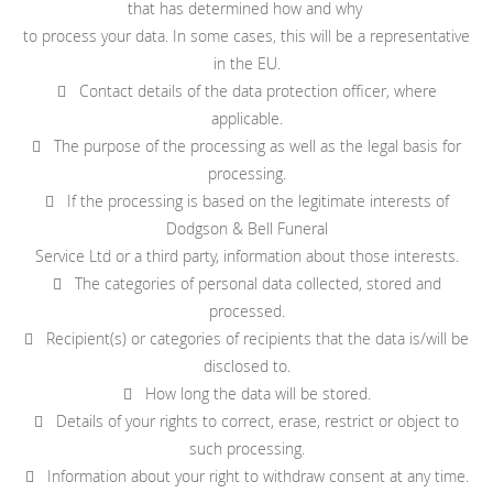
that has determined how and why
to process your data. In some cases, this will be a representative
in the EU.
 Contact details of the data protection officer, where
applicable.
 The purpose of the processing as well as the legal basis for
processing.
 If the processing is based on the legitimate interests of
Dodgson & Bell Funeral
Service Ltd or a third party, information about those interests.
 The categories of personal data collected, stored and
processed.
 Recipient(s) or categories of recipients that the data is/will be
disclosed to.
 How long the data will be stored.
 Details of your rights to correct, erase, restrict or object to
such processing.
 Information about your right to withdraw consent at any time.