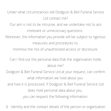
Under what circumstances will Dodgson & Bell Funeral Service
Ltd contact me?
Our aim is not to be intrusive, and we undertake not to ask
irrelevant or unnecessary questions.
Moreover, the information you provide will be subject to rigorous
measures and procedures to
minimise the risk of unauthorized access or disclosure.
Can I find out the personal data that the organisation holds
about me?
Dodgson & Bell Funeral Service Ltd at your request, can confirm
what information we hold about you
and how it is processed. If Dodgson & Bell Funeral Service Ltd
does hold personal data about you,
you can request the following information:
 Identity and the contact details of the person or organisation