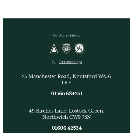
Our Accreditations
Customer Login
25 Manchester Road, Knutsford WA16
OLY
01565 634251
49 Birches Lane, Lostock Green,
Northwich CW9 7SN
01606 42534