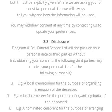
but it must be explicitly given. Where we are asking you for
sensitive personal data we will always
tell you why and how the information will be used.
You may withdraw consent at any time by contacting us to
update your preferences.
3.3 Disclosure
Dodgson & Bell Funeral Service Ltd will not pass on your
personal data to third parties without
first obtaining your consent. The following third parties may
receive your personal data for the
following purpose(s):
 E.g. A local crematorium for the purpose of organising
cremation of the deceased
 E.g. A local cemetery for the purpose of organising burial of
the deceased
 E.g. A nominated celebrant for the purpose of arranging