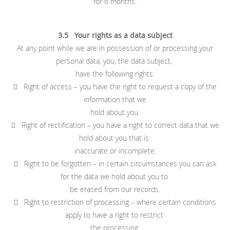
for 6 months.
3.5 Your rights as a data subject
At any point while we are in possession of or processing your
personal data, you, the data subject,
have the following rights:
 Right of access – you have the right to request a copy of the
information that we
hold about you.
 Right of rectification – you have a right to correct data that we
hold about you that is
inaccurate or incomplete.
 Right to be forgotten – in certain circumstances you can ask
for the data we hold about you to
be erased from our records.
 Right to restriction of processing – where certain conditions
apply to have a right to restrict
the processing.