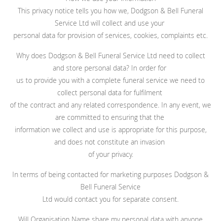
This privacy notice tells you how we, Dodgson & Bell Funeral
Service Ltd will collect and use your
personal data for provision of services, cookies, complaints etc.
Why does Dodgson & Bell Funeral Service Ltd need to collect
and store personal data? In order for
us to provide you with a complete funeral service we need to
collect personal data for fulfilment
of the contract and any related correspondence. In any event, we
are committed to ensuring that the
information we collect and use is appropriate for this purpose,
and does not constitute an invasion
of your privacy.
In terms of being contacted for marketing purposes Dodgson &
Bell Funeral Service
Ltd would contact you for separate consent.
Will Organisation Name share my personal data with anyone