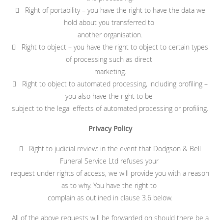
 Right of portability – you have the right to have the data we
hold about you transferred to
another organisation.
 Right to object – you have the right to object to certain types
of processing such as direct
marketing.
 Right to object to automated processing, including profiling –
you also have the right to be
subject to the legal effects of automated processing or profiling.
Privacy Policy
 Right to judicial review: in the event that Dodgson & Bell
Funeral Service Ltd refuses your
request under rights of access, we will provide you with a reason
as to why. You have the right to
complain as outlined in clause 3.6 below.
All of the above requests will be forwarded on should there be a