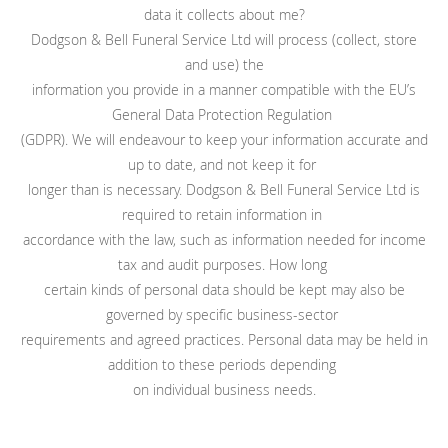
data it collects about me?
Dodgson & Bell Funeral Service Ltd will process (collect, store
and use) the
information you provide in a manner compatible with the EU’s
General Data Protection Regulation
(GDPR). We will endeavour to keep your information accurate and
up to date, and not keep it for
longer than is necessary. Dodgson & Bell Funeral Service Ltd is
required to retain information in
accordance with the law, such as information needed for income
tax and audit purposes. How long
certain kinds of personal data should be kept may also be
governed by specific business-sector
requirements and agreed practices. Personal data may be held in
addition to these periods depending
on individual business needs.