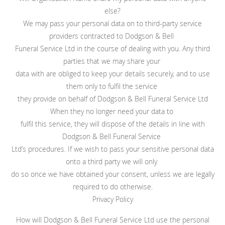
else?
We may pass your personal data on to third-party service
providers contracted to Dodgson & Bell
Funeral Service Ltd in the course of dealing with you. Any third
parties that we may share your
data with are obliged to keep your details securely, and to use
them only to fulfil the service
they provide on behalf of Dodgson & Bell Funeral Service Ltd
When they no longer need your data to
fulfil this service, they will dispose of the details in line with
Dodgson & Bell Funeral Service
Ltd’s procedures. If we wish to pass your sensitive personal data
onto a third party we will only
do so once we have obtained your consent, unless we are legally
required to do otherwise.
Privacy Policy
How will Dodgson & Bell Funeral Service Ltd use the personal