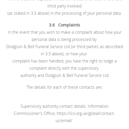
third party involved
(as stated in 3.3 above) in the processing of your personal data.
3.6 Complaints
In the event that you wish to make a complaint about how your
personal data is being processed by
Dodgson & Bell Funeral Service Ltd (or third parties as described
in 3.3 above), or how your
complaint has been handled, you have the right to lodge a
complaint directly with the supervisory
authority and Dodgson & Bell Funeral Service Ltd
The details for each of these contacts are:
Supervisory authority contact details: Information
Commissioner’s Office, https://ico.org.uk/global/contact-
us/email/