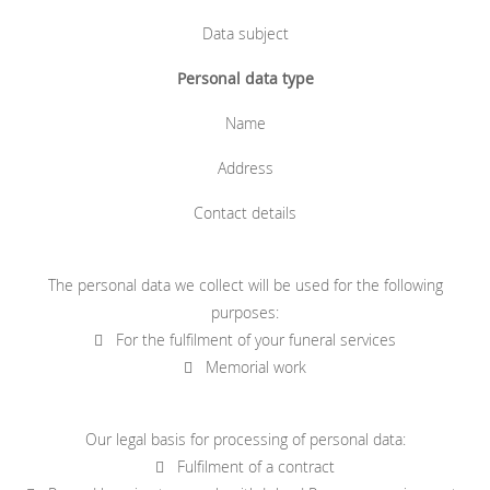
Data subject
Personal data type
Name
Address
Contact details
The personal data we collect will be used for the following
purposes:
 For the fulfilment of your funeral services
 Memorial work
Our legal basis for processing of personal data:
 Fulfilment of a contract