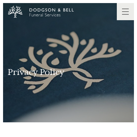
Privacy Policy