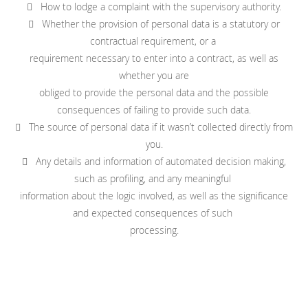
 How to lodge a complaint with the supervisory authority.
 Whether the provision of personal data is a statutory or
contractual requirement, or a
requirement necessary to enter into a contract, as well as
whether you are
obliged to provide the personal data and the possible
consequences of failing to provide such data.
 The source of personal data if it wasn’t collected directly from
you.
 Any details and information of automated decision making,
such as profiling, and any meaningful
information about the logic involved, as well as the significance
and expected consequences of such
processing.