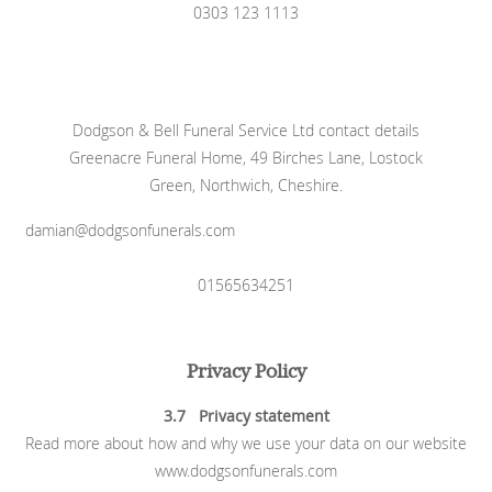
0303 123 1113
Dodgson & Bell Funeral Service Ltd contact details
Greenacre Funeral Home, 49 Birches Lane, Lostock
Green, Northwich, Cheshire.
damian@dodgsonfunerals.com
01565634251
Privacy Policy
3.7 Privacy statement
Read more about how and why we use your data on our website
www.dodgsonfunerals.com