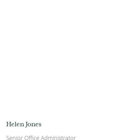
Helen Jones
Senior Office Administrator