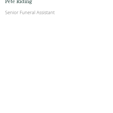
Pete Riding
Senior Funeral Assistant