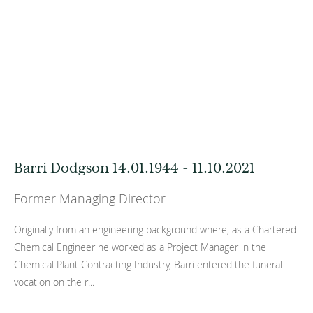
Barri Dodgson 14.01.1944 - 11.10.2021
Former Managing Director
Originally from an engineering background where, as a Chartered
Chemical Engineer he worked as a Project Manager in the
Chemical Plant Contracting Industry, Barri entered the funeral
vocation on the r...