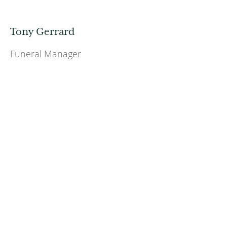
Tony Gerrard
Funeral Manager