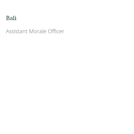
Bali
Assistant Morale Officer