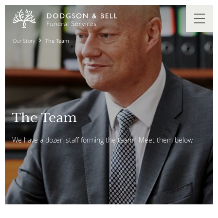
Our Story
The Team
The Team
We have a dozen staff forming the team. Meet them below.