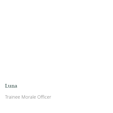
Luna
Trainee Morale Officer