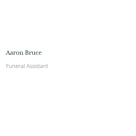
Aaron Bruce
Funeral Assistant