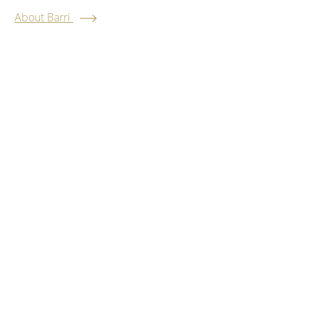
About Barri