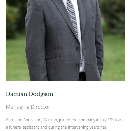
Damian Dodgson
Managing Director
Barri and Ann's son, Damian, joined the company in July 1994 as
a funeral assistant and during the intervening years has