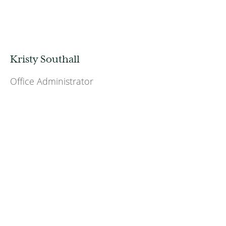
Kristy Southall
Office Administrator