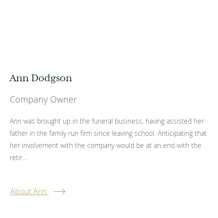
Ann Dodgson
Company Owner
Ann was brought up in the funeral business, having assisted her
father in the family run firm since leaving school. Anticipating that
her involvement with the company would be at an end with the
retir...
About Ann