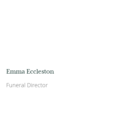
Emma Eccleston
Funeral Director