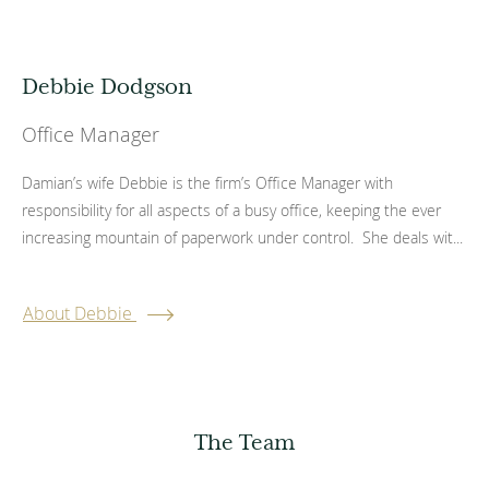
Debbie Dodgson
Office Manager
Damian’s wife Debbie is the firm’s Office Manager with
responsibility for all aspects of a busy office, keeping the ever
increasing mountain of paperwork under control. She deals wit...
About Debbie
The Team