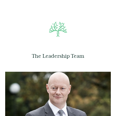
The Leadership Team