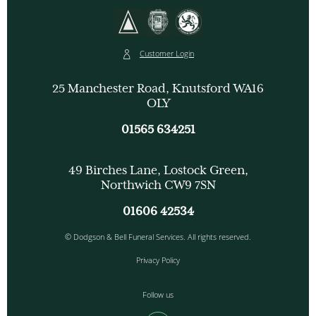
Customer Login
25 Manchester Road, Knutsford WA16
OLY
01565 634251
49 Birches Lane, Lostock Green,
Northwich CW9 7SN
01606 42534
© Dodgson & Bell Funeral Services. All rights reserved.
Privacy Policy
Follow us