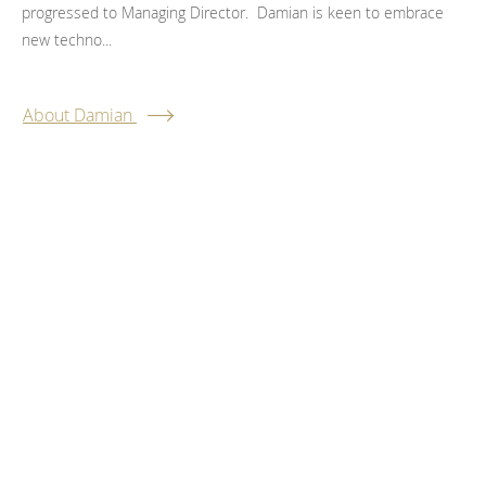
progressed to Managing Director. Damian is keen to embrace
new techno...
About Damian