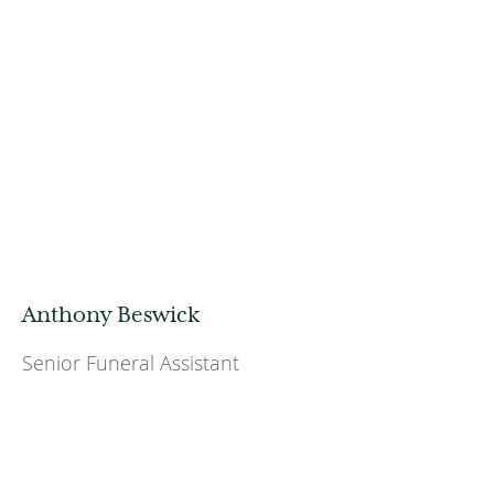
Anthony Beswick
Senior Funeral Assistant