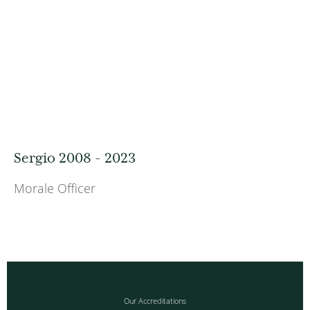
Sergio 2008 - 2023
Morale Officer
Our Accreditations